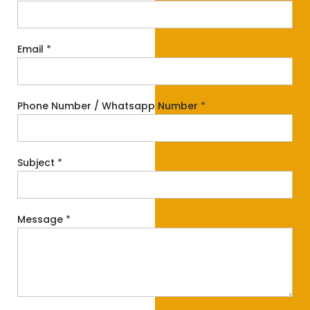
Email
*
Phone Number / Whatsapp Number
*
Subject
*
Message
*