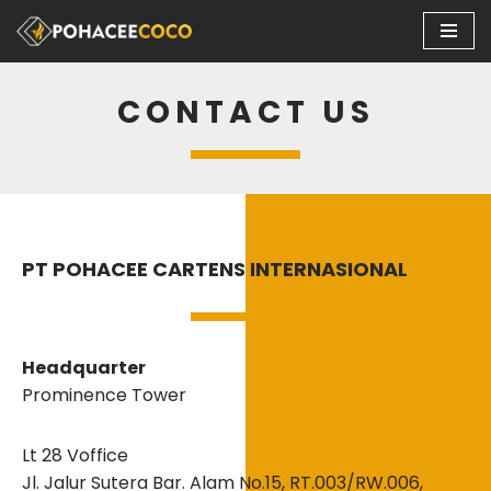
Skip
to
CONTACT US
content
PT POHACEE CARTENS INTERNASIONAL
Headquarter
Prominence Tower
Lt 28 Voffice
Jl. Jalur Sutera Bar. Alam No.15, RT.003/RW.006,