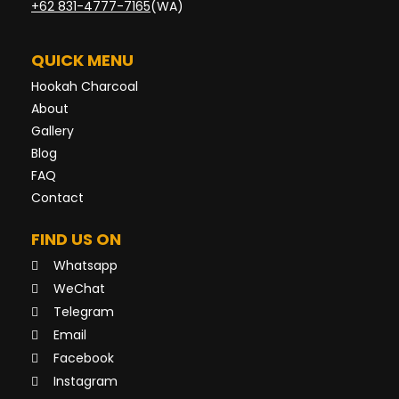
+62 831-4777-7165
(WA)
QUICK MENU
Hookah Charcoal
About
Gallery
Blog
FAQ
Contact
FIND US ON
Whatsapp
WeChat
Telegram
Email
Facebook
Instagram