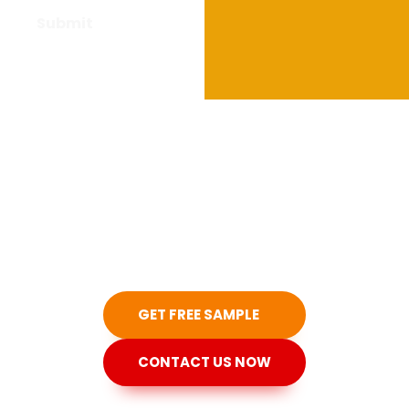
Have questions
about our
products?
Don't hesitate to contact us!
GET FREE SAMPLE
CONTACT US NOW