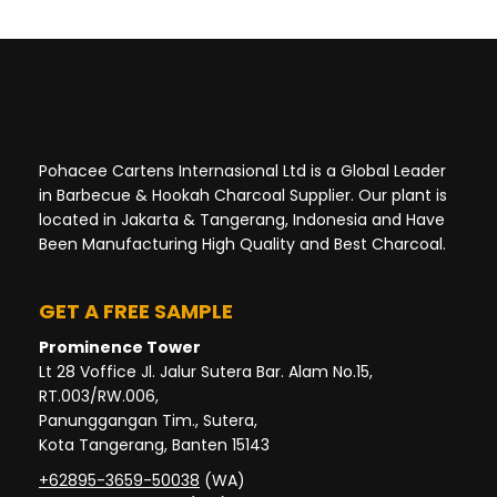
Pohacee Cartens Internasional Ltd is a Global Leader
in Barbecue & Hookah Charcoal Supplier. Our plant is
located in Jakarta & Tangerang, Indonesia and Have
Been Manufacturing High Quality and Best Charcoal.
GET A FREE SAMPLE
Prominence Tower
Lt 28 Voffice Jl. Jalur Sutera Bar. Alam No.15,
RT.003/RW.006,
Panunggangan Tim., Sutera,
Kota Tangerang, Banten 15143
+62895-3659-50038
(WA)