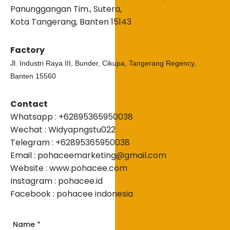
Panunggangan Tim., Sutera,
Kota Tangerang, Banten 15143
Factory
Jl. Industri Raya III, Bunder, Cikupa, Tangerang Regency,
Banten 15560
Contact
Whatsapp : +62895365950038
Wechat : Widyapngstu022
Telegram : +62895365950038
Email : pohaceemarketing@gmail.com
Website : www.pohacee.com
Instagram : pohacee.id
Facebook : pohacee indonesia
Name
*