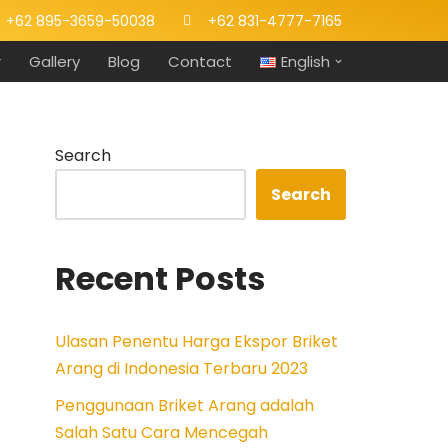
+62 895-3659-50038
+62 831-4777-7165
r
Gallery
Blog
Contact
English
Search
Search
Recent Posts
Ulasan Penentu Harga Ekspor Briket
Arang di Indonesia Terbaru 2023
Penggunaan Briket Arang adalah
Salah Satu Cara Mencegah