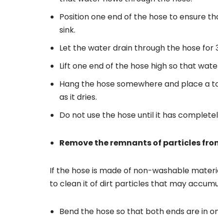
Position one end of the hose to ensure t
sink.
Let the water drain through the hose for 
Lift one end of the hose high so that wate
Hang the hose somewhere and place a tow
as it dries.
Do not use the hose until it has complete
Remove the remnants of particles fro
If the hose is made of non-washable material
to clean it of dirt particles that may accum
Bend the hose so that both ends are in o