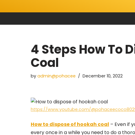
Skip
to
content
4 Steps How To 
Coal
by
admin@pohacee
December 10, 2022
https://www.youtube.com/@pohaceecoco802
How to dispose of hookah coal
– Even if y
every once in a while you need to do a tho