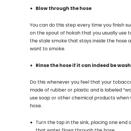
Blow through the hose
You can do this step every time you finish s
on the spout of hokah that you usually use to
the stale smoke that stays inside the hose 
want to smoke.
Rinse the hose if it can indeed be was
Do this whenever you feel that your tobacco 
made of rubber or plastic and is labeled “wa
use soap or other chemical products when w
hose.
Turn the tap in the sink, placing one end
that water flows through the hose.