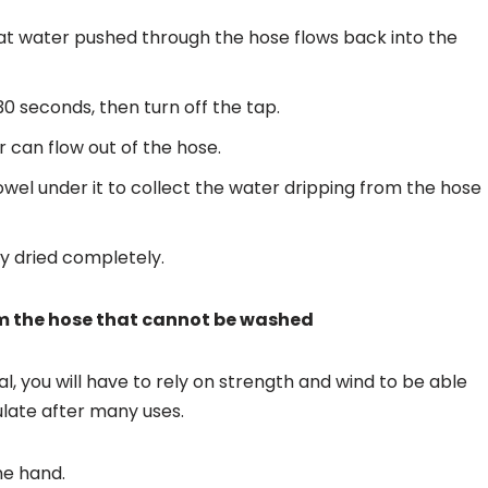
hat water pushed through the hose flows back into the
30 seconds, then turn off the tap.
r can flow out of the hose.
el under it to collect the water dripping from the hose
ly dried completely.
m the hose that cannot be washed
, you will have to rely on strength and wind to be able
ulate after many uses.
ne hand.