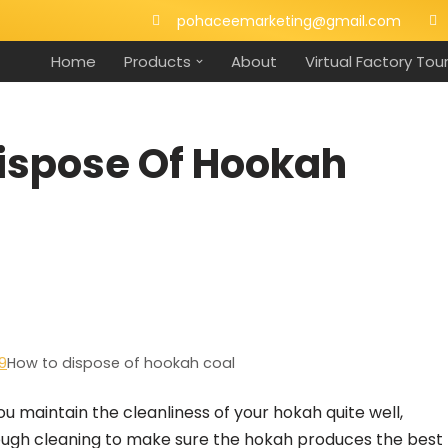
pohaceemarketing@gmail.com
Home
Products
About
Virtual Factory Tou
Dispose Of Hookah
9
How to dispose of hookah coal
ou maintain the cleanliness of your hokah quite well,
rough cleaning to make sure the hokah produces the best