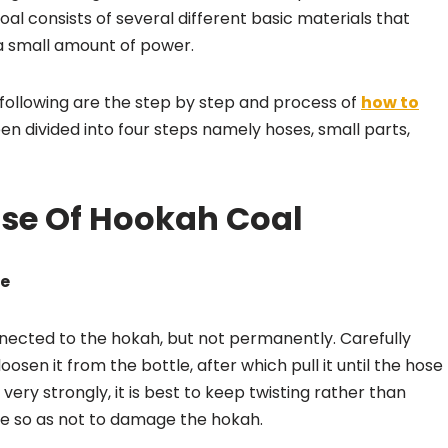
oal consists of several different basic materials that
 a small amount of power.
e following are the step by step and process of
how to
n divided into four steps namely hoses, small parts,
ose Of Hookah Coal
le
nnected to the hokah, but not permanently. Carefully
osen it from the bottle, after which pull it until the hose
ery strongly, it is best to keep twisting rather than
ce so as not to damage the hokah.