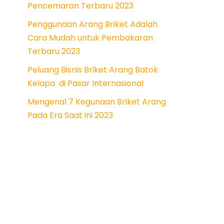
Pencemaran Terbaru 2023
Penggunaan Arang Briket Adalah
Cara Mudah untuk Pembakaran
Terbaru 2023
Peluang Bisnis Briket Arang Batok
Kelapa di Pasar Internasional
Mengenal 7 Kegunaan Briket Arang
Pada Era Saat ini 2023