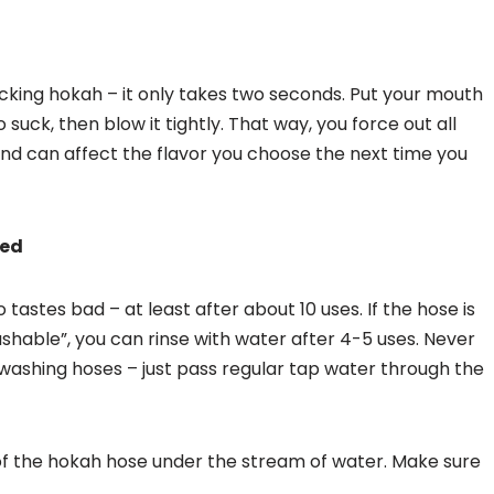
ucking hokah – it only takes two seconds. Put your mouth
 suck, then blow it tightly. That way, you force out all
and can affect the flavor you choose the next time you
hed
tastes bad – at least after about 10 uses. If the hose is
shable”, you can rinse with water after 4-5 uses. Never
ashing hoses – just pass regular tap water through the
 of the hokah hose under the stream of water. Make sure