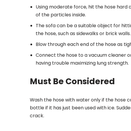
Using moderate force, hit the hose hard a
of the particles inside.
The sofa can be a suitable object for hi
the hose, such as sidewalks or brick walls.
Blow through each end of the hose as tigh
Connect the hose to a vacuum cleaner or 
having trouble maximizing lung strength.
Must Be Considered
Wash the hose with water only if the hose 
bottle if it has just been used with ice. Su
crack.