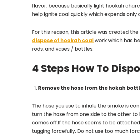
flavor. because basically light hookah charc
help ignite coal quickly which expends only
For this reason, this article was created th
dispose of hookah coal
work which has bee
rods, and vases / bottles.
4 Steps How To Disp
Remove the hose from the hokah bott
The hose you use to inhale the smoke is co
turn the hose from one side to the other to lo
comes off.If the hose seems to be attached v
tugging forcefully. Do not use too much for