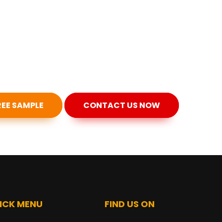
REE SAMPLE
CONTACT US NOW
ICK MENU
FIND US ON