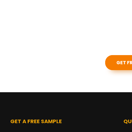
 our products?
GET F
GET A FREE SAMPLE
QU