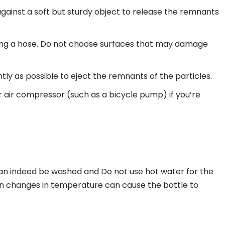
gainst a soft but sturdy object to release the remnants
tting a hose. Do not choose surfaces that may damage
tly as possible to eject the remnants of the particles.
air compressor (such as a bicycle pump) if you’re
can indeed be washed and Do not use hot water for the
dden changes in temperature can cause the bottle to