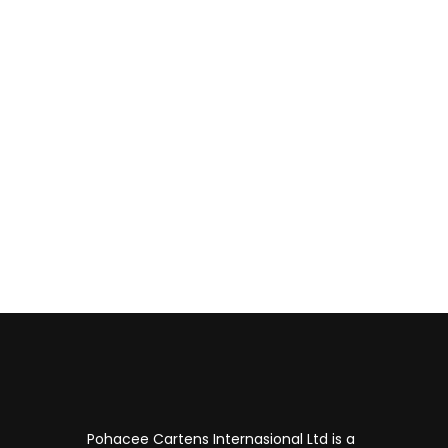
Have questions about
Don't hesitate to contact us!
Pohacee Cartens Internasional Ltd is a