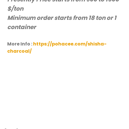
$/ton
Minimum order starts from 18 ton or 1
container
More Info :
https://pohacee.com/shisha-
charcoal/