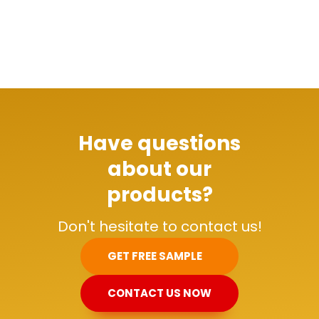
Have questions
about our
products?
Don't hesitate to contact us!
GET FREE SAMPLE
CONTACT US NOW