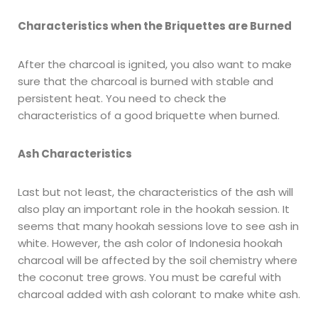
Characteristics when the Briquettes are Burned
After the charcoal is ignited, you also want to make
sure that the charcoal is burned with stable and
persistent heat. You need to check the
characteristics of a good briquette when burned.
Ash Characteristics
Last but not least, the characteristics of the ash will
also play an important role in the hookah session. It
seems that many hookah sessions love to see ash in
white. However, the ash color of Indonesia hookah
charcoal will be affected by the soil chemistry where
the coconut tree grows. You must be careful with
charcoal added with ash colorant to make white ash.