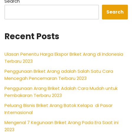
Search
Search
Recent Posts
Ulasan Penentu Harga Ekspor Briket Arang di Indonesia
Terbaru 2023
Penggunaan Briket Arang adalah Salah Satu Cara
Mencegah Pencemaran Terbaru 2023
Penggunaan Arang Briket Adalah Cara Mudah untuk
Pembakaran Terbaru 2023
Peluang Bisnis Briket Arang Batok Kelapa di Pasar
Internasional
Mengenal 7 Kegunaan Briket Arang Pada Era Saat ini
2023