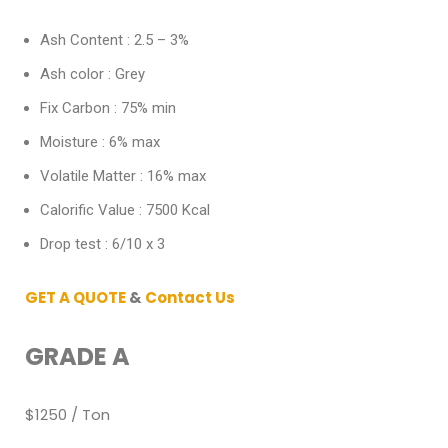
Ash Content : 2.5 – 3%
Ash color : Grey
Fix Carbon : 75% min
Moisture : 6% max
Volatile Matter : 16% max
Calorific Value : 7500 Kcal
Drop test : 6/10 x 3
GET A QUOTE
&
Contact Us
GRADE A
$1250 / Ton