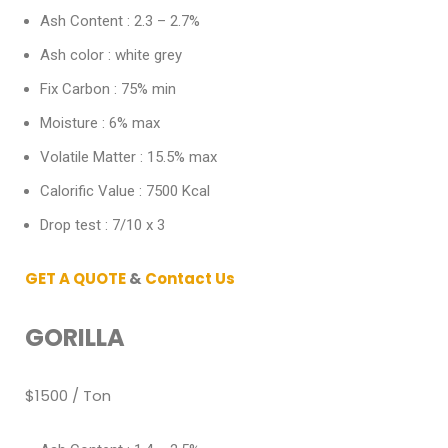
Ash Content : 2.3 – 2.7%
Ash color : white grey
Fix Carbon : 75% min
Moisture : 6% max
Volatile Matter : 15.5% max
Calorific Value : 7500 Kcal
Drop test : 7/10 x 3
GET A QUOTE
&
Contact Us
GORILLA
$1500 / Ton