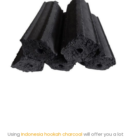
Using
Indonesia hookah charcoal
will offer you a lot