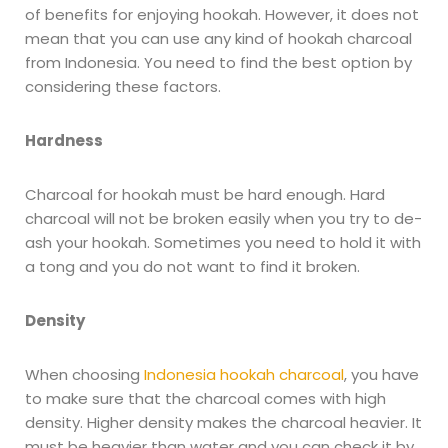
of benefits for enjoying hookah. However, it does not
mean that you can use any kind of hookah charcoal
from Indonesia. You need to find the best option by
considering these factors.
Hardness
Charcoal for hookah must be hard enough. Hard
charcoal will not be broken easily when you try to de-
ash your hookah. Sometimes you need to hold it with
a tong and you do not want to find it broken.
Density
When choosing
Indonesia hookah charcoal
, you have
to make sure that the charcoal comes with high
density. Higher density makes the charcoal heavier. It
must be heavier than water and you can check it by