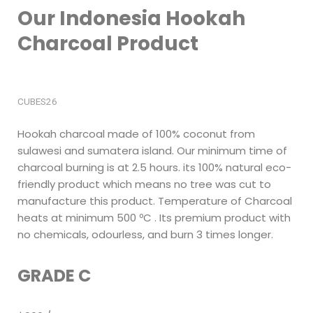
Our Indonesia Hookah
Charcoal Product
CUBES26
Hookah charcoal made of 100% coconut from
sulawesi and sumatera island. Our minimum time of
charcoal burning is at 2.5 hours. its 100% natural eco-
friendly product which means no tree was cut to
manufacture this product. Temperature of Charcoal
heats at minimum 500 ºC . Its premium product with
no chemicals, odourless, and burn 3 times longer.
GRADE C