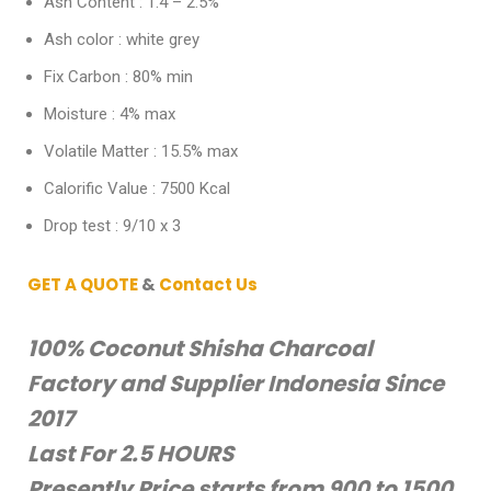
Ash Content : 1.4 – 2.5%
Ash color : white grey
Fix Carbon : 80% min
Moisture : 4% max
Volatile Matter : 15.5% max
Calorific Value : 7500 Kcal
Drop test : 9/10 x 3
GET A QUOTE
&
Contact Us
100% Coconut Shisha Charcoal
Factory and Supplier Indonesia Since
2017
Last For 2.5 HOURS
Presently Price starts from 900 to 1500