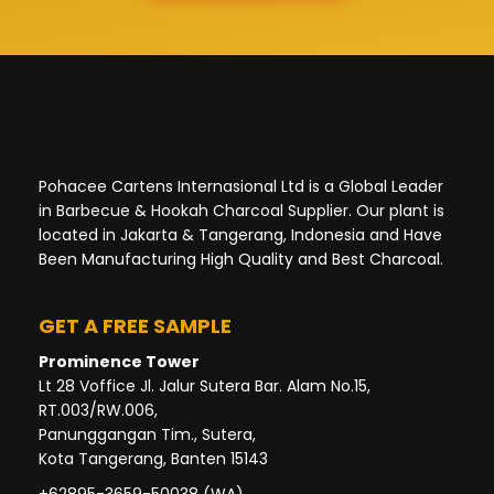
Pohacee Cartens Internasional Ltd is a Global Leader
in Barbecue & Hookah Charcoal Supplier. Our plant is
located in Jakarta & Tangerang, Indonesia and Have
Been Manufacturing High Quality and Best Charcoal.
GET A FREE SAMPLE
Prominence Tower
Lt 28 Voffice Jl. Jalur Sutera Bar. Alam No.15,
RT.003/RW.006,
Panunggangan Tim., Sutera,
Kota Tangerang, Banten 15143