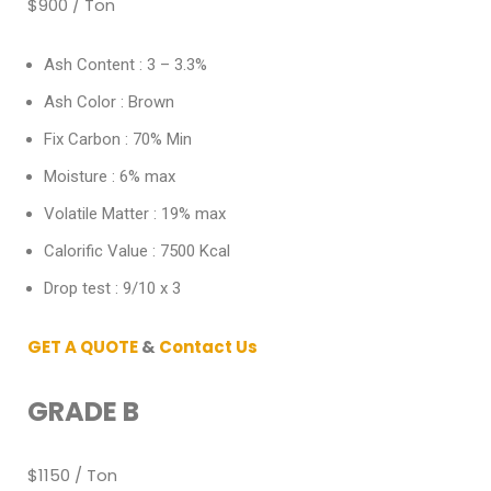
$900 / Ton
Ash Content : 3 – 3.3%
Ash Color : Brown
Fix Carbon : 70% Min
Moisture : 6% max
Volatile Matter : 19% max
Calorific Value : 7500 Kcal
Drop test : 9/10 x 3
GET A QUOTE
&
Contact Us
GRADE B
$1150 / Ton