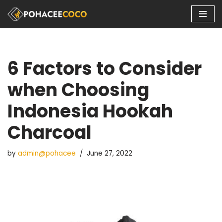
Skip
to
content
6 Factors to Consider
when Choosing
Indonesia Hookah
Charcoal
by
admin@pohacee
June 27, 2022