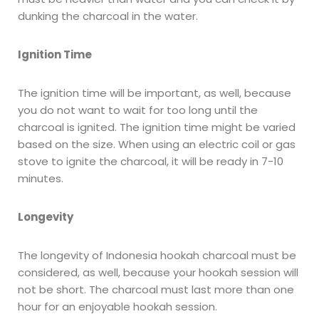
dunking the charcoal in the water.
Ignition Time
The ignition time will be important, as well, because
you do not want to wait for too long until the
charcoal is ignited. The ignition time might be varied
based on the size. When using an electric coil or gas
stove to ignite the charcoal, it will be ready in 7-10
minutes.
Longevity
The longevity of Indonesia hookah charcoal must be
considered, as well, because your hookah session will
not be short. The charcoal must last more than one
hour for an enjoyable hookah session.