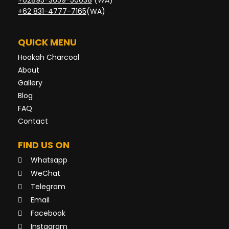
+62895-3659-50038
(WA)
+62 831-4777-7165
(WA)
QUICK MENU
Hookah Charcoal
About
Gallery
Blog
FAQ
Contact
FIND US ON
Whatsapp
WeChat
Telegram
Email
Facebook
Instagram