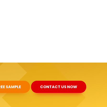
REE SAMPLE
CONTACT US NOW