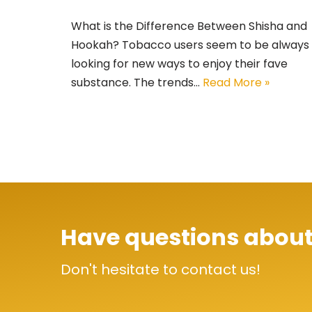
What is the Difference Between Shisha and
Hookah? Tobacco users seem to be always
looking for new ways to enjoy their fave
substance. The trends…
Read More »
Have questions about
Don't hesitate to contact us!