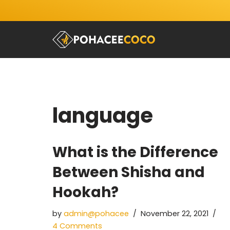
Skip
to
content
language
What is the Difference
Between Shisha and
Hookah?
by
admin@pohacee
November 22, 2021
4 Comments