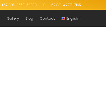
+62 895-3659-50038
+62 831-4777-7165
r
Gallery
Blog
Contact
English