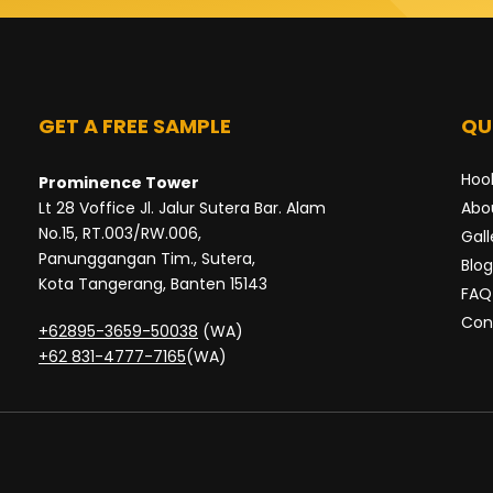
GET A FREE SAMPLE
QU
Hoo
Prominence Tower
Lt 28 Voffice Jl. Jalur Sutera Bar. Alam
Abo
No.15, RT.003/RW.006,
Gall
Panunggangan Tim., Sutera,
Blog
Kota Tangerang, Banten 15143
FAQ
Con
+62895-3659-50038
(WA)
+62 831-4777-7165
(WA)