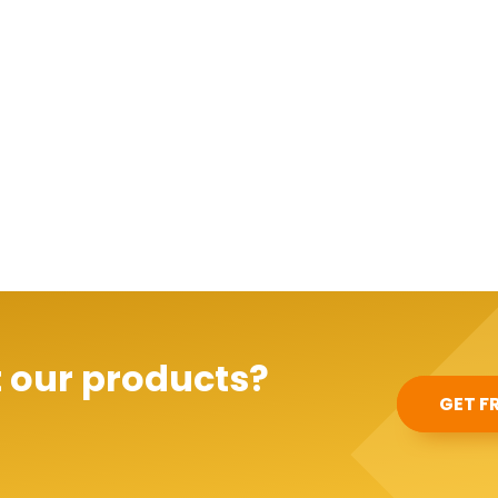
 our products?
GET F