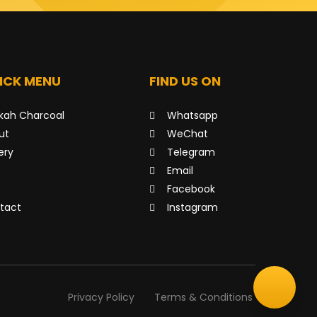
ICK MENU
FIND US ON
kah Charcoal
Whatsapp
ut
WeChat
ery
Telegram
Email
Facebook
tact
Instagram
Privacy Policy
Terms & Conditions