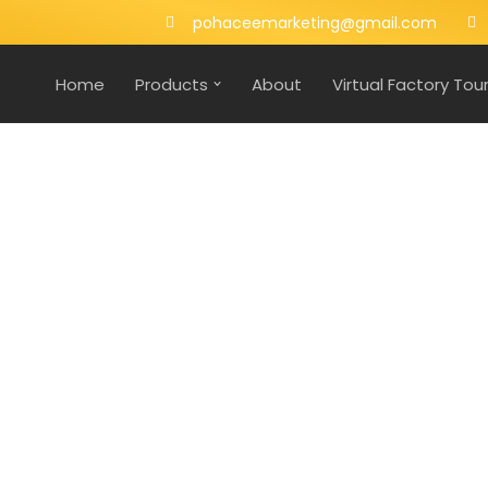
pohaceemarketing@gmail.com
Home
Products
About
Virtual Factory Tou