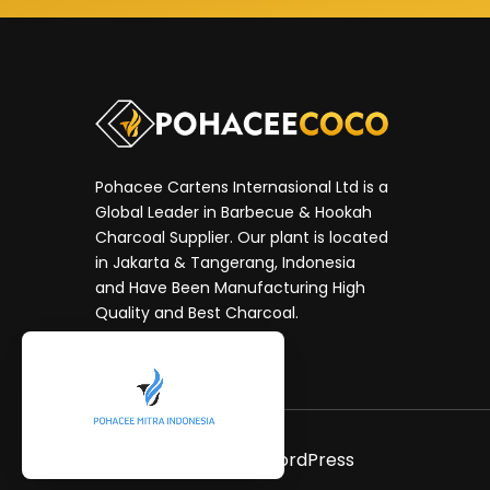
Pohacee Cartens Internasional Ltd is a
Global Leader in Barbecue & Hookah
Charcoal Supplier. Our plant is located
in Jakarta & Tangerang, Indonesia
and Have Been Manufacturing High
Quality and Best Charcoal.
Neve
| Powered by
WordPress